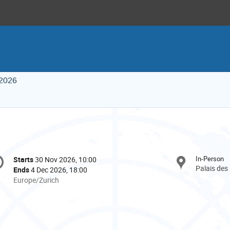
 2026
onference
In-Person
Starts
30 Nov 2026, 10:00
Date/Time
formation
Palais des
Ends
4 Dec 2026, 18:00
All
Europe/Zurich
times
are
in
Europe/Zurich