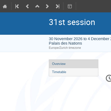
31st session
30 November 2026 to 4 December
Palais des Nations
Europe/Zurich timezone
Event
Overview
menu
Timetable
C
in