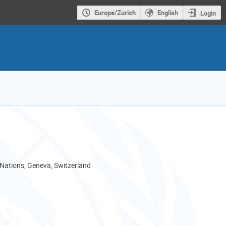
Europe/Zurich
English
Login
 Nations, Geneva, Switzerland