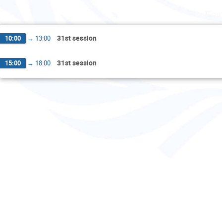
Fri
31st session
10:00
→
13:00
31st session
15:00
→
18:00