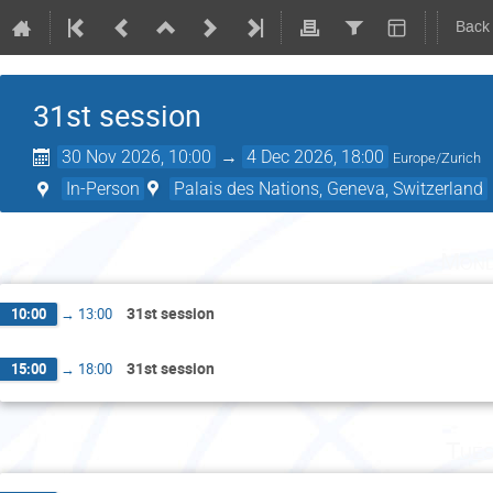
Back
31st session
30 Nov 2026, 10:00
→
4 Dec 2026, 18:00
Europe/Zurich
In-Person
Palais des Nations, Geneva, Switzerland
Mond
31st session
10:00
→
13:00
31st session
15:00
→
18:00
Tues