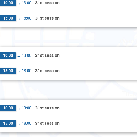
31st session
10:00
→
13:00
31st session
15:00
→
18:00
Wedne
31st session
10:00
→
13:00
31st session
15:00
→
18:00
Thur
31st session
10:00
→
13:00
31st session
15:00
→
18:00