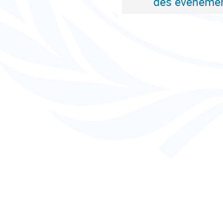
des événemen