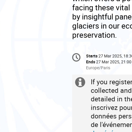
facing these vital
by insightful panel
glaciers in our e
preservation.
Conference
Starts
27 Mar 2025, 18:3
Date/Time
information
Ends
27 Mar 2025, 21:00
All
Europe/Paris
times
are
If you regist
Extra
in
collected and
Europe/Paris
information
detailed in t
inscrivez pou
données perso
de l'événeme