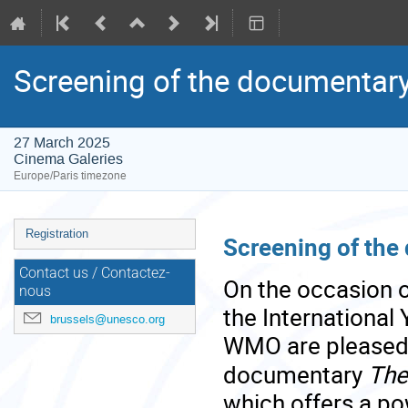
Screening of the documentary
27 March 2025
Cinema Galeries
Europe/Paris timezone
Event
Registration
Screening of the
menu
Contact us / Contactez-
On the occasion o
nous
the International
brussels@unesco.org
WMO are pleased t
documentary
The
which offers a po