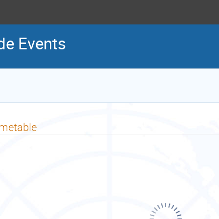
ide Events
imetable