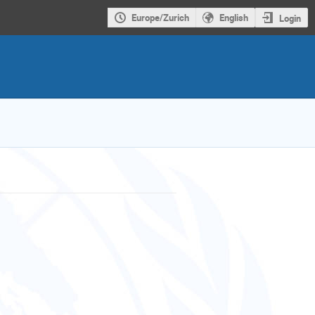
Europe/Zurich
English
Login