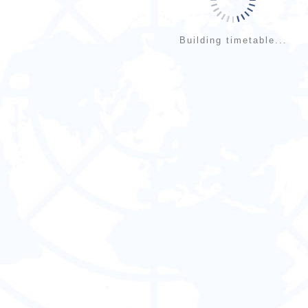
Building timetable...