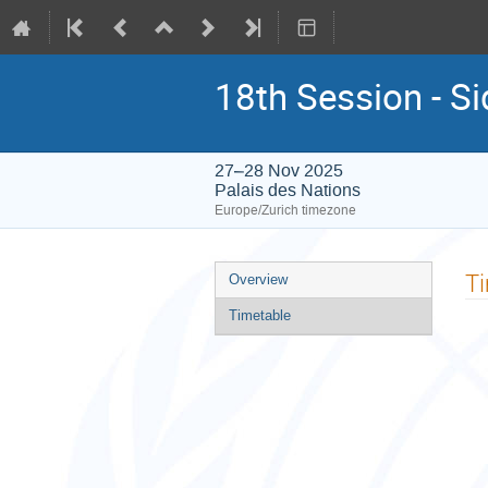
18th Session - S
27–28 Nov 2025
Palais des Nations
Europe/Zurich timezone
Event
T
Overview
menu
Timetable