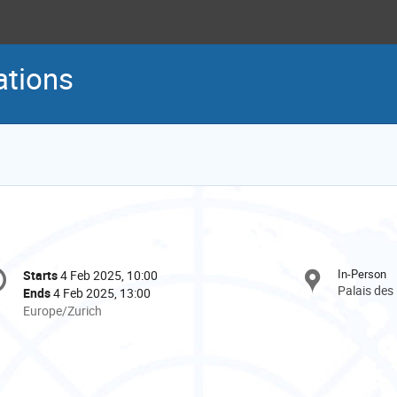
ations
onference
In-Person
Starts
4 Feb 2025, 10:00
Date/Time
formation
Palais des
Ends
4 Feb 2025, 13:00
All
Europe/Zurich
times
are
in
Europe/Zurich