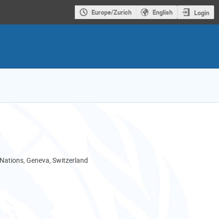
Europe/Zurich
English
Login
 Nations, Geneva, Switzerland