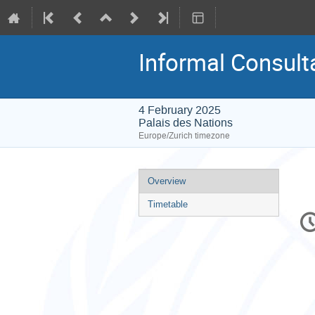
Informal Consult
4 February 2025
Palais des Nations
Europe/Zurich timezone
Event
Overview
menu
Timetable
C
in