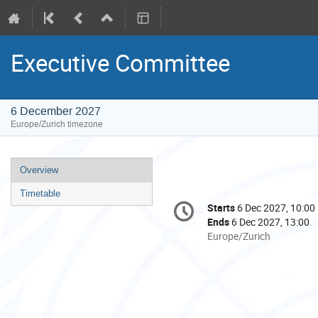
Executive Committee
6 December 2027
Europe/Zurich timezone
Event
Overview
menu
Timetable
Conference
Starts
6 Dec 2027, 10:00
Date/Time
information
Ends
6 Dec 2027, 13:00
All
Europe/Zurich
times
are
in
Europe/Zurich