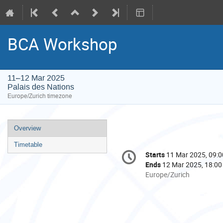
BCA Workshop
11–12 Mar 2025
Palais des Nations
Europe/Zurich timezone
Event
Overview
menu
Timetable
Conference
Starts
11 Mar 2025, 09:0
Date/Time
information
Ends
12 Mar 2025, 18:00
All
Europe/Zurich
times
are
in
Europe/Zurich