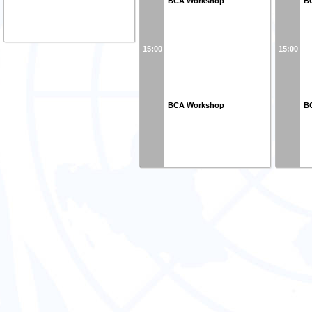
BCA Workshop
B
15:00
15:00
BCA Workshop
B