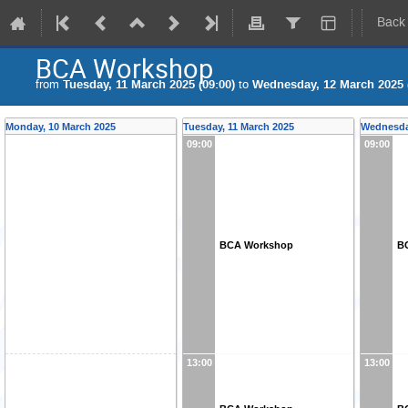
Back
BCA Workshop
from
Tuesday, 11 March 2025 (09:00)
to
Wednesday, 12 March 2025 (
Monday, 10 March 2025
Tuesday, 11 March 2025
Wednesda
09:00
09:00
BCA Workshop
B
13:00
13:00