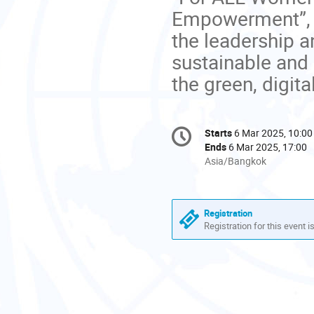
Empowerment”, 
the leadership a
sustainable and 
the green, digit
Conference
Starts
6 Mar 2025, 10:00
Date/Time
information
Ends
6 Mar 2025, 17:00
All
Asia/Bangkok
times
are
in
Registration
Asia/Bangkok
Registration for this event i