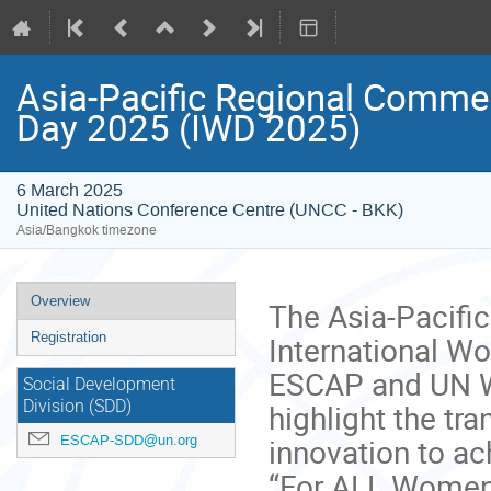
Asia-Pacific Regional Comme
Day 2025 (IWD 2025)
6 March 2025
United Nations Conference Centre (UNCC - BKK)
Asia/Bangkok timezone
Event
Overview
The Asia-Pacifi
menu
International W
Registration
ESCAP and UN Wo
Social Development
highlight the tra
Division (SDD)
innovation to ac
ESCAP-SDD@un.org
“For ALL Women a