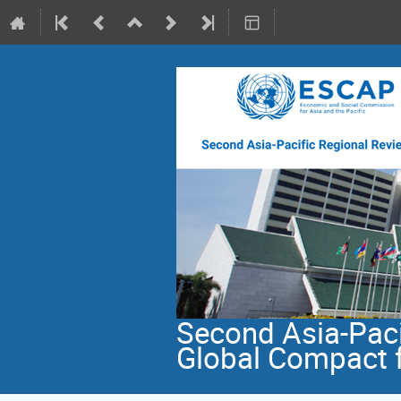
Second Asia-Paci
Global Compact f