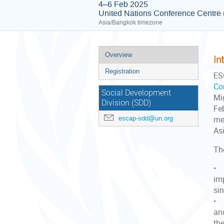
4–6 Feb 2025
United Nations Conference Centr
Asia/Bangkok timezone
Event
Overview
In
menu
Registration
ES
Co
Social Development
Mi
Division (SDD)
Fe
escap-sdd@un.org
me
Asi
Th
• 
im
sin
• 
an
the