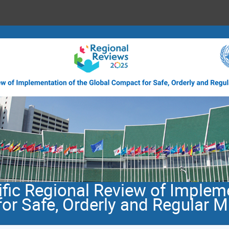
fic Regional Review of Impleme
or Safe, Orderly and Regular M