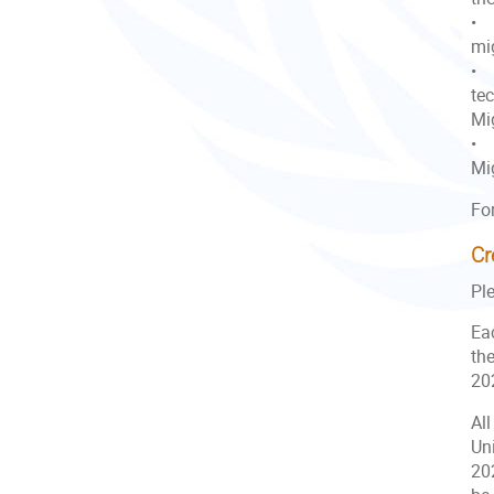
• T
mig
• 
te
Mig
• 
Mi
Fo
Cr
Pl
Eac
the
20
All
Uni
20