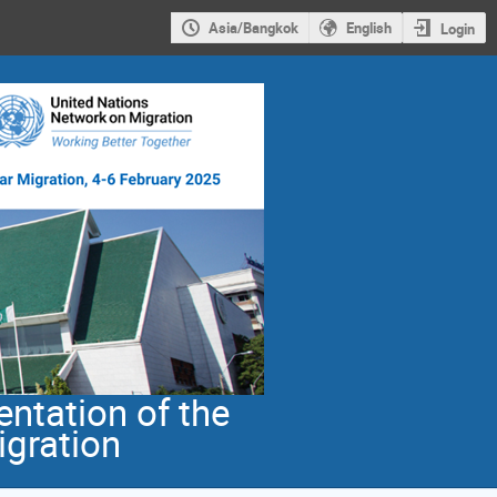
Asia/Bangkok
English
Login
ntation of the
igration