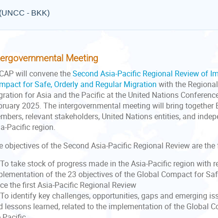
e (UNCC - BKK)
tergovernmental Meeting
CAP will convene the
Second Asia-Pacific Regional Review of I
mpact for Safe, Orderly and Regular Migration
with the Regional
gration for Asia and the Pacific at the United Nations Conferenc
bruary 2025. The intergovernmental meeting will bring togeth
mbers, relevant stakeholders, United Nations entities, and inde
a-Pacific region.
e objectives of the Second Asia-Pacific Regional Review are the 
To take stock of progress made in the Asia-Pacific region with r
plementation of the 23 objectives of the Global Compact for Saf
ce the first Asia-Pacific Regional Review
To identify key challenges, opportunities, gaps and emerging iss
d lessons learned, related to the implementation of the Global 
 Pacific