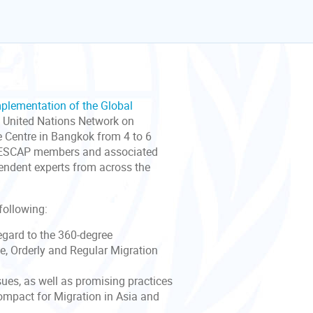
mplementation of the Global
 United Nations Network on
e Centre in Bangkok from 4 to 6
er ESCAP members and associated
pendent experts from across the
following:
egard to the 360-degree
e, Orderly and Regular Migration
ues, as well as promising practices
Compact for Migration in Asia and