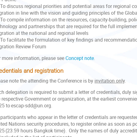
o discuss regional priorities and potential areas for regional c
ration in line with the vision and guiding principles of the Glo
To compile information on the resources, capacity-building, poli
chnology and partnerships that are required for the full impleme
ration at the national and regional levels
To facilitate the formulation of key findings and recommendatio
gration Review Forum
r more information, please see
Concept note
.
edentials and registration
ease note the attending the Conference is by
invitation only
.
h delegation is required to submit a letter of credentials, duly s
 respective Government or organization, at the earliest convenie
25 to escap-sdd@un.org.
 participants who appear in the letter of credentials are request
ted Nations security procedures, to register online as soon as p
25 (23:59 hours Bangkok time). Only the names of duly accredite