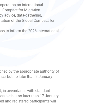
ooperation on international
bal Compact for Migration
cy advice, data-gathering,
ntation of the Global Compact for
ns to inform the 2026 International
igned by the appropriate authority of
nce, but no later than 3 January
ed, in accordance with standard
ossible but no later than 17 January
d and registered participants will