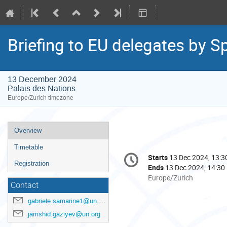
Briefing to EU delegates by S
13 December 2024
Palais des Nations
Europe/Zurich timezone
Event
Overview
menu
Timetable
Conference
Starts
13 Dec 2024, 13:3
Date/Time
information
Registration
Ends
13 Dec 2024, 14:30
All
Europe/Zurich
Contact
times
are
gabriele.samarine1@un.org
in
jamshid.gaziyev@un.org
Europe/Zurich