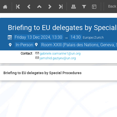
Back
Briefing to EU delegates by Specia
Friday 13 Dec 2024, 13:30
→
14:30
Europe/Zurich
In-Person
Room XXIII (Palais des Nations, Geneva, 
Contact
gabriele.samarine1@un.org
jamshid.gaziyev@un.org
Briefing to EU delegates by Special Procedures