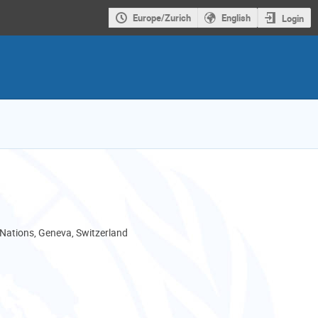
Europe/Zurich
English
Login
 Nations, Geneva, Switzerland