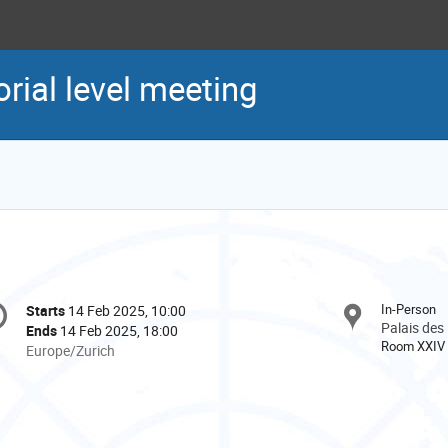
ial level meeting
onference
In-Person
Starts
14 Feb 2025, 10:00
Date/Time
formation
Palais des
Ends
14 Feb 2025, 18:00
Room XXIV
All
Europe/Zurich
times
are
in
Europe/Zurich