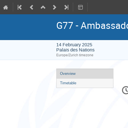
G77 - Ambassador
14 February 2025
Palais des Nations
Europe/Zurich timezone
Event
Overview
menu
Timetable
C
in