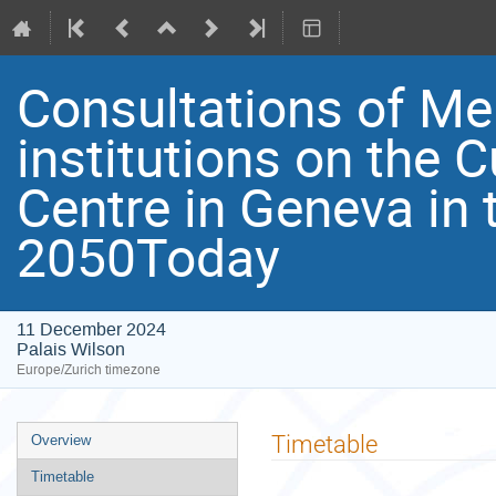
Consultations of M
institutions on the C
Centre in Geneva in 
2050Today
11 December 2024
Palais Wilson
Europe/Zurich timezone
Event
Timetable
Overview
menu
Timetable