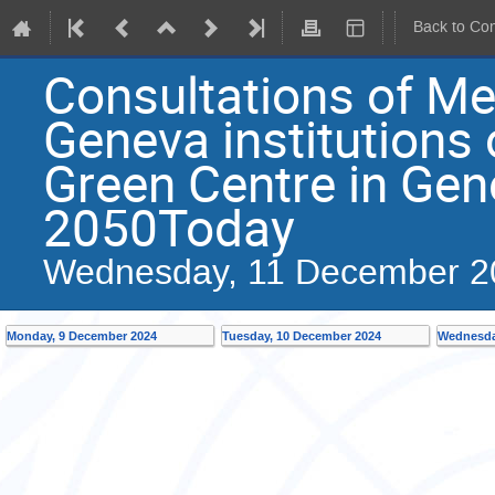
Back to Co
Consultations of M
Geneva institutions 
Green Centre in Gene
2050Today
Wednesday, 11 December 2
Monday, 9 December 2024
Tuesday, 10 December 2024
Wednesda