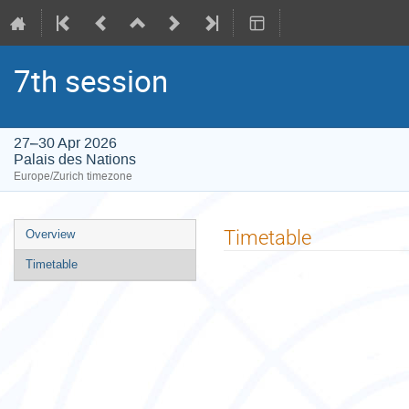
7th session
27–30 Apr 2026
Palais des Nations
Europe/Zurich timezone
Event
Timetable
Overview
menu
Timetable