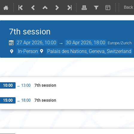
Back
7th session
27 Apr 2026, 10:00
→
30 Apr 2026, 18:00
Europe/Zurich
In-Person
Palais des Nations, Geneva, Switzerland
Mo
7th session
10:00
→
13:00
7th session
15:00
→
18:00
Tu