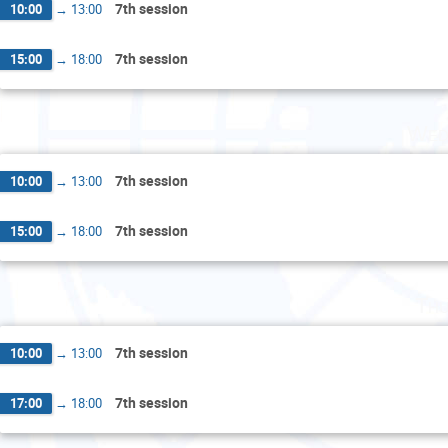
7th session
10:00
→
13:00
7th session
15:00
→
18:00
Wed
7th session
10:00
→
13:00
7th session
15:00
→
18:00
Thu
7th session
10:00
→
13:00
7th session
17:00
→
18:00