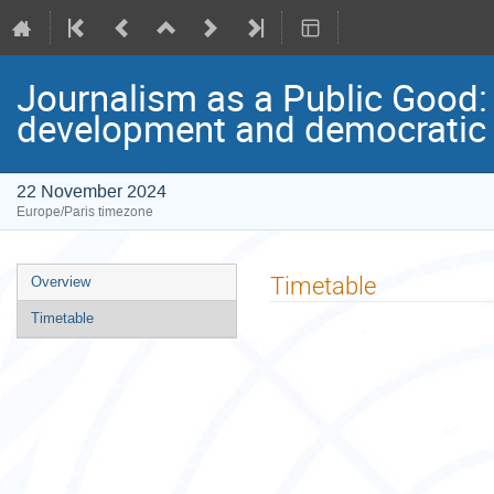
Journalism as a Public Good:
development and democratic i
22 November 2024
Europe/Paris timezone
Event
Timetable
Overview
menu
Timetable