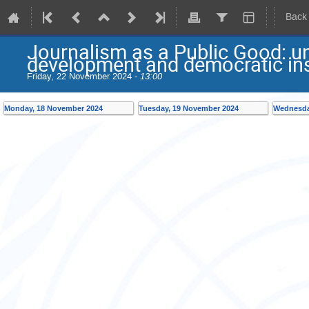
Back
Journalism as a Public Good: u
development and democratic ins
Friday, 22 November 2024 -
13:00
Monday, 18 November 2024
Tuesday, 19 November 2024
Wednesda