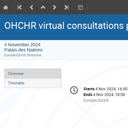
OHCHR virtual consultations 
4 November 2024
Palais des Nations
Europe/Zurich timezone
Event
Overview
menu
Timetable
Conference
Starts
4 Nov 2024, 16:00
Date/Time
information
Ends
4 Nov 2024, 18:00
All
Europe/Zurich
times
are
in
Europe/Zurich