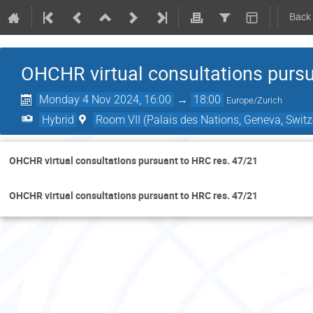
Back
OHCHR virtual consultations pursu
Monday 4 Nov 2024, 16:00
→
18:00
Europe/Zurich
Hybrid
Room VII (Palais des Nations, Geneva, Switz
OHCHR virtual consultations pursuant to HRC res. 47/21
OHCHR virtual consultations pursuant to HRC res. 47/21