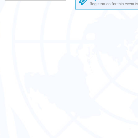
Registration for this event i