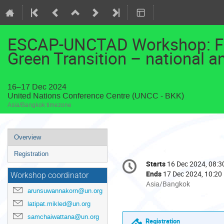
ESCAP-UNCTAD Workshop: Fin
Green Transition – national an
16–17 Dec 2024
United Nations Conference Centre (UNCC - BKK)
Asia/Bangkok timezone
Event
Overview
menu
Registration
Conference
Starts
16 Dec 2024, 08:3
Date/Time
information
Ends
17 Dec 2024, 10:20
Workshop coordinator
All
Asia/Bangkok
arunsuwannakorn@un.org
times
are
latipat.mikled@un.org
in
samchaiwattana@un.org
Registration
Asia/Bangkok