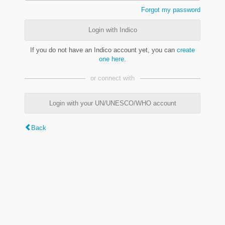
Forgot my password
Login with Indico
If you do not have an Indico account yet, you can
create
one here
.
or connect with
Login with your UN/UNESCO/WHO account
Back