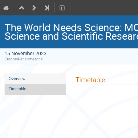
The World Needs Science: M
Science and Scientific Resear
15 November 2023
Europe/Paris timezone
Event
Timetable
Overview
menu
Timetable