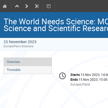
The World Needs Science: M
Science and Scientific Resear
15 November 2023
Europe/Paris timezone
Event
Overview
menu
Timetable
Conference
Starts
15 Nov 2023, 14:0
Date/Time
information
Ends
15 Nov 2023, 15:00
All
Europe/Paris
times
are
in
Europe/Paris