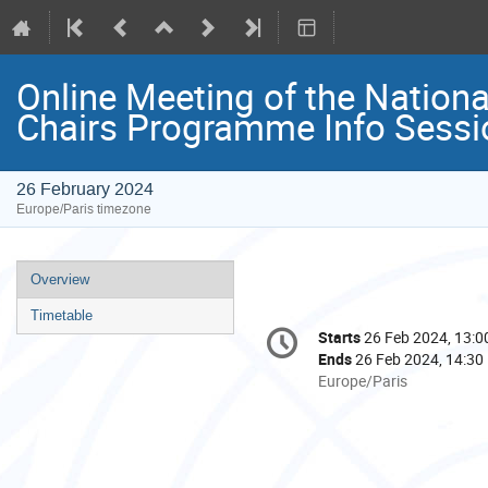
Online Meeting of the Nati
Chairs Programme Info Sessi
26 February 2024
Europe/Paris timezone
Event
Overview
menu
Timetable
Conference
Starts
26 Feb 2024, 13:0
Date/Time
information
Ends
26 Feb 2024, 14:30
All
Europe/Paris
times
are
in
Europe/Paris