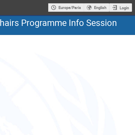
Europe/Paris
English
Login
hairs Programme Info Session