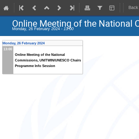
Back
Online Meeting of the Nation
Monday, 26 February 2024 -
13:00
Monday, 26 February 2024
13:00
Online Meeting of the National
Commissions, UNITWIN/UNESCO Chairs
Programme Info Session