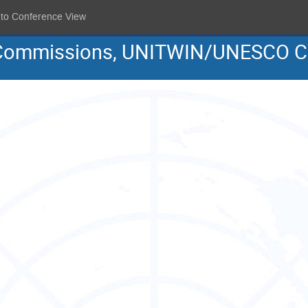
 to Conference View
al Commissions, UNITWIN/UNESCO C