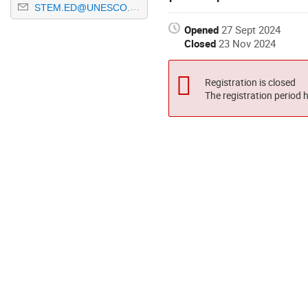
STEM.ED@UNESCO.ORG
Opened
27 Sept 2024
Closed
23 Nov 2024
Registration is closed
The registration period 