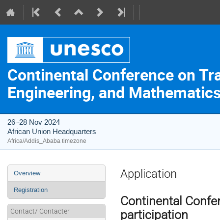
Continental Conference on Tr
Engineering, and Mathematics 
26–28 Nov 2024
African Union Headquarters
Africa/Addis_Ababa timezone
Event
Application
Overview
menu
Registration
Continental Conf
Contact/ Contacter
participation