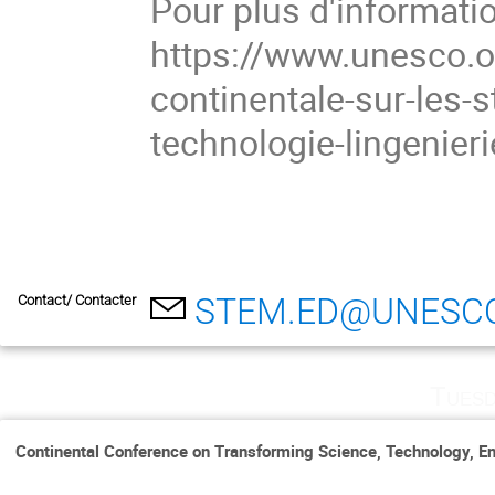
Pour plus d'informati
https://www.unesco.or
continentale-sur-les-s
technologie-lingenieri
STEM.ED@UNESC
Contact/ Contacter
Tuesd
Continental Conference on Transforming Science, Technology, En