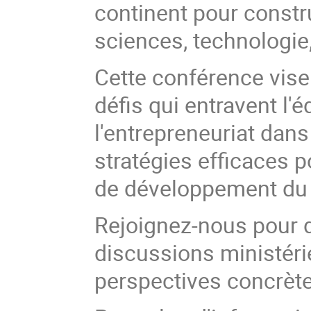
continent pour const
sciences, technologie
Cette conférence vise
défis qui entravent l'é
l'entrepreneuriat dans
stratégies efficaces p
de développement du 
Rejoignez-nous pour 
discussions ministéri
perspectives concrètes