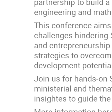
partnership to build a
engineering and mat
This conference aims 
challenges hindering
and entrepreneurship i
strategies to overcom
development potential
Join us for hands-on 
ministerial and thema
insightes to guide the
More information her