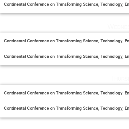
Continental Conference on Transforming Science, Technology, En
Wednes
Continental Conference on Transforming Science, Technology, En
Continental Conference on Transforming Science, Technology, En
Thurs
Continental Conference on Transforming Science, Technology, En
Continental Conference on Transforming Science, Technology, En