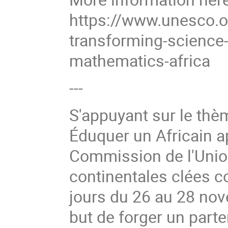
https://www.unesco.or
transforming-science
mathematics-africa
---
S'appuyant sur le thèm
Éduquer un Africain ap
Commission de l'Union
continentales clées c
jours du 26 au 28 no
but de forger un parte