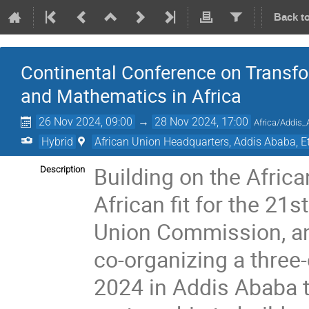
Back t
Continental Conference on Transfo
and Mathematics in Africa
26 Nov 2024, 09:00
→
28 Nov 2024, 17:00
Africa/Addis
Hybrid
African Union Headquarters, Addis Ababa, E
Building on the Afric
Description
African fit for the 21
Union Commission, an
co-organizing a thre
2024 in Addis Ababa t