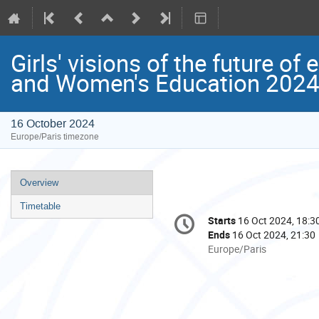
Girls' visions of the future of
and Women's Education 202
16 October 2024
Europe/Paris timezone
Event
Overview
menu
Timetable
Conference
Starts
16 Oct 2024, 18:3
Date/Time
information
Ends
16 Oct 2024, 21:30
All
Europe/Paris
times
are
in
Europe/Paris