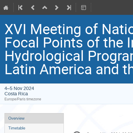
XVI Meeting of Nat
Focal Points of the 
Hydrological Progr
Latin America and t
4–5 Nov 2024
Costa Rica
Europe/Paris timezone
Event
Overview
menu
Timetable
Conference