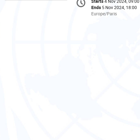
Starts
4 Nov 2024, 09:00
Date/Time
information
Ends
5 Nov 2024, 18:00
All
Europe/Paris
times
are
in
Europe/Paris