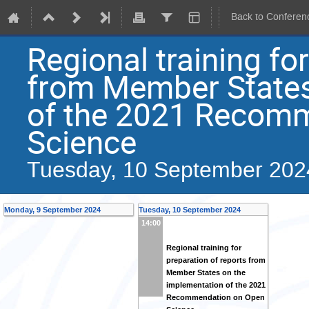
Back to Conferen
Regional training fo
from Member States
of the 2021 Recom
Science
Tuesday, 10 September 202
Monday, 9 September 2024
Tuesday, 10 September 2024
14:00
Regional training for
preparation of reports from
Member States on the
implementation of the 2021
Recommendation on Open