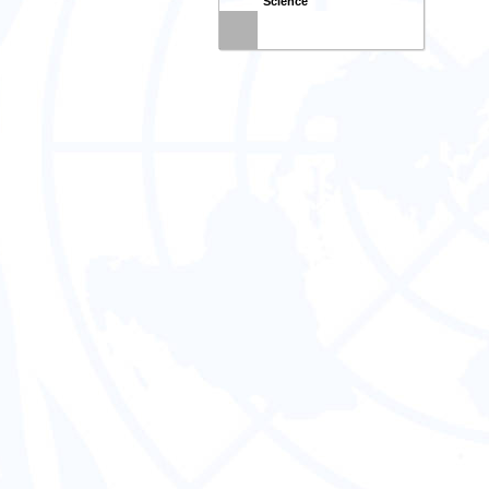
Science