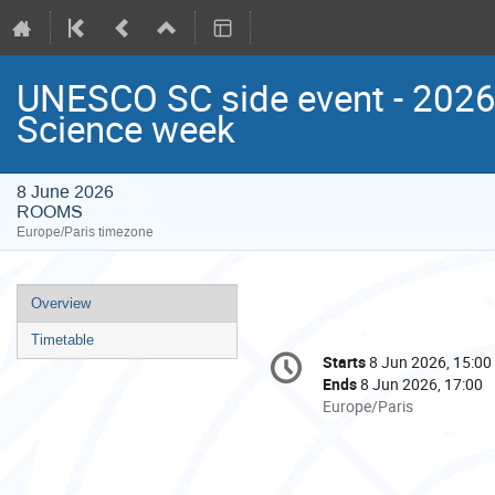
UNESCO SC side event - 202
Science week
8 June 2026
ROOMS
Europe/Paris timezone
Event
Overview
menu
Timetable
Conference
Starts
8 Jun 2026, 15:00
Date/Time
information
Ends
8 Jun 2026, 17:00
All
Europe/Paris
times
are
in
Europe/Paris