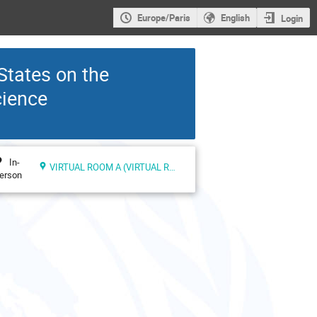
Europe/Paris
English
Login
States on the
cience
In-
VIRTUAL ROOM A (VIRTUAL ROOMS)
erson