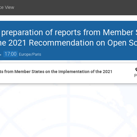
ce View
r preparation of reports from Member 
the 2021 Recommendation on Open S
→
17:00
Europe/Paris
orts from Member States on the implementation of the 2021
P