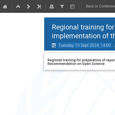
Back to Conferen
Regional training fo
implementation of 
Tuesday 10 Sept 2024, 14:00
Regional training for preparation of rep
Recommendation on Open Science