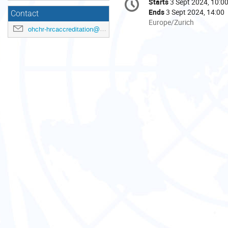
Starts
3 Sept 2024, 10:0
Date/Time
information
Ends
3 Sept 2024, 14:00
Contact
All
Europe/Zurich
ohchr-hrcaccreditation@un.org
times
are
in
Europe/Zurich