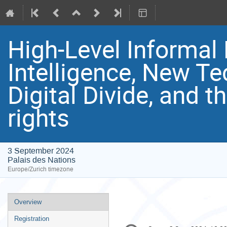
High-Level Informal 
Intelligence, New Te
Digital Divide, and 
rights
3 September 2024
Palais des Nations
Europe/Zurich timezone
Event
Overview
menu
Registration
Conference