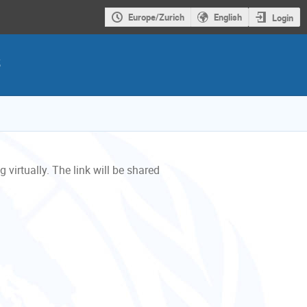
Europe/Zurich
English
Login
s
 virtually. The link will be shared