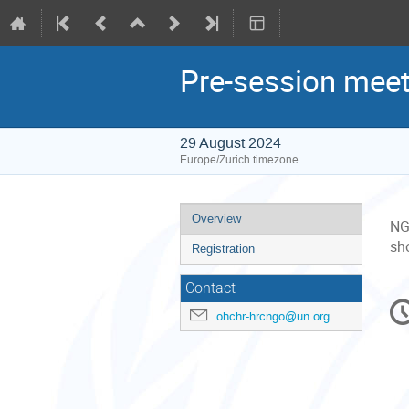
Pre-session meet
29 August 2024
Europe/Zurich timezone
Event
Overview
NGO
menu
sho
Registration
Contact
C
ohchr-hrcngo@un.org
in