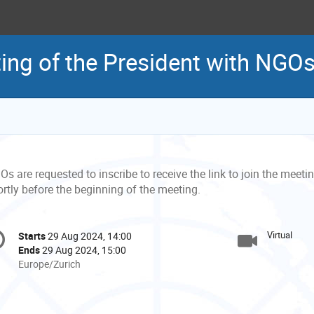
ing of the President with NGO
s are requested to inscribe to receive the link to join the meeting
rtly before the beginning of the meeting.
onference
Virtual
Starts
29 Aug 2024, 14:00
Date/Time
formation
Ends
29 Aug 2024, 15:00
All
Europe/Zurich
times
are
in