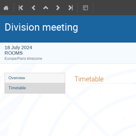
Division meeting
18 July 2024
ROOMS
Europe/Paris timezone
Event
Timetable
Overview
menu
Timetable