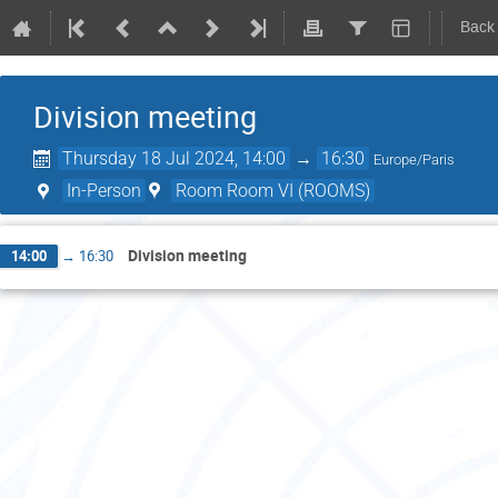
Back
Division meeting
Thursday 18 Jul 2024, 14:00
→
16:30
Europe/Paris
In-Person
Room Room VI (ROOMS)
Division meeting
14:00
→
16:30