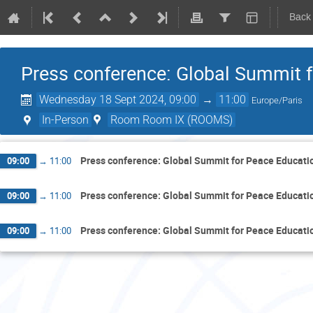
Back
Press conference: Global Summit 
Wednesday 18 Sept 2024, 09:00
→
11:00
Europe/Paris
In-Person
Room Room IX (ROOMS)
Press conference: Global Summit for Peace Educati
09:00
→
11:00
Press conference: Global Summit for Peace Educati
09:00
→
11:00
Press conference: Global Summit for Peace Educati
09:00
→
11:00