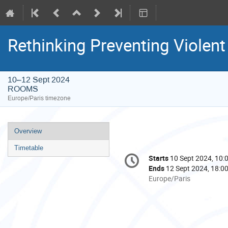
Rethinking Preventing Violen
10–12 Sept 2024
ROOMS
Europe/Paris timezone
Event
Overview
menu
Timetable
Conference
Starts
10 Sept 2024, 10:
Date/Time
information
Ends
12 Sept 2024, 18:0
All
Europe/Paris
times
are
in
Europe/Paris