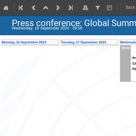
Back
Press conference: Global Summi
Wednesday, 18 September 2024 -
09:00
Monday, 16 September 2024
Tuesday, 17 September 2024
Wednesda
09:00
Pr
Gl
Pe