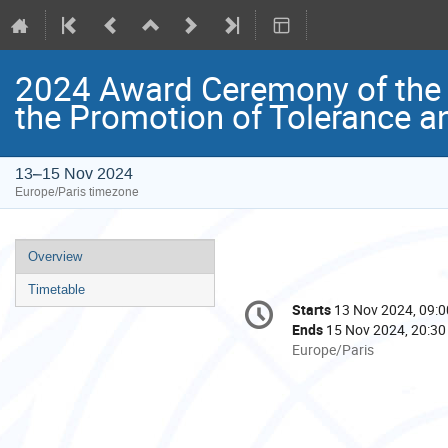
2024 Award Ceremony of the
the Promotion of Tolerance a
13–15 Nov 2024
Europe/Paris timezone
Event
Overview
menu
Timetable
Conference
Starts
13 Nov 2024, 09:0
Date/Time
information
Ends
15 Nov 2024, 20:30
All
Europe/Paris
times
are
in
Europe/Paris