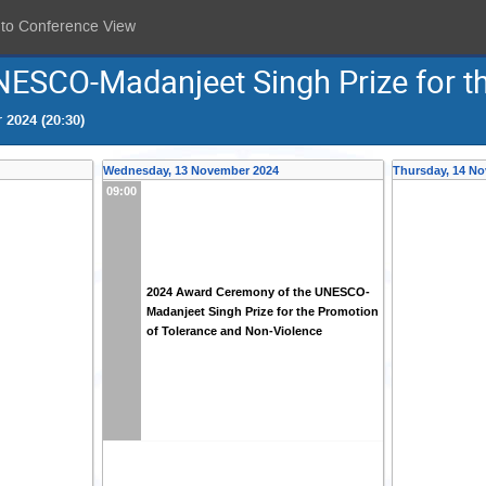
 to Conference View
ESCO-Madanjeet Singh Prize for th
 2024 (20:30)
Wednesday, 13 November 2024
Thursday, 14 N
09:00
2024 Award Ceremony of the UNESCO-
Madanjeet Singh Prize for the Promotion
of Tolerance and Non-Violence