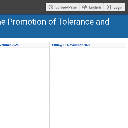
Europe/Paris
English
Login
e Promotion of Tolerance and
ovember 2024
Friday, 15 November 2024