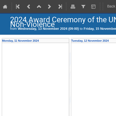
Back
2024 Award Ceremony of the UN
Non-Violence
from
Wednesday, 13 November 2024 (09:00)
to
Friday, 15 November
Monday, 11 November 2024
Tuesday, 12 November 2024