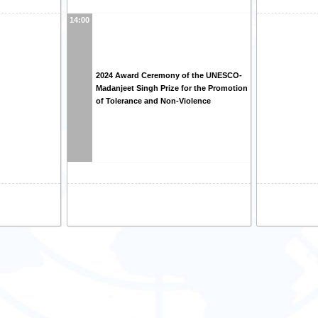
14:00
2024 Award Ceremony of the UNESCO-
Madanjeet Singh Prize for the Promotion
of Tolerance and Non-Violence