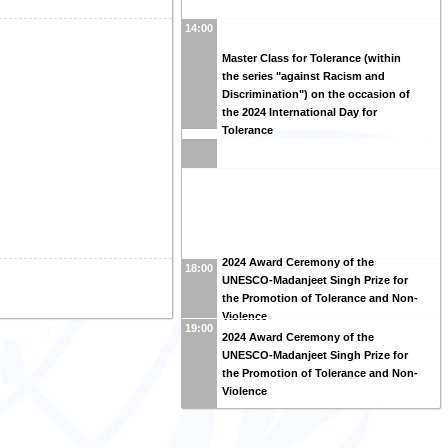
14:00
Master Class for Tolerance (within
the series "against Racism and
Discrimination") on the occasion of
the 2024 International Day for
Tolerance
2024 Award Ceremony of the
18:00
UNESCO-Madanjeet Singh Prize for
the Promotion of Tolerance and Non-
Violence
19:00
2024 Award Ceremony of the
UNESCO-Madanjeet Singh Prize for
the Promotion of Tolerance and Non-
Violence