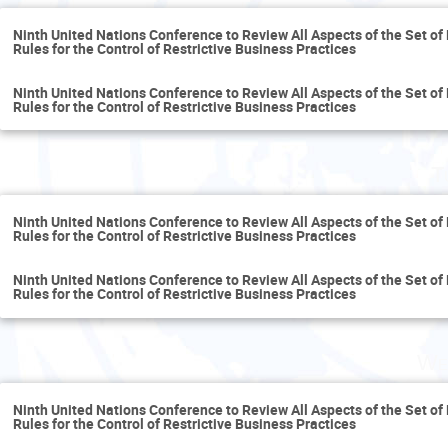
Ninth United Nations Conference to Review All Aspects of the Set of 
Rules for the Control of Restrictive Business Practices
Ninth United Nations Conference to Review All Aspects of the Set of 
Rules for the Control of Restrictive Business Practices
T
Ninth United Nations Conference to Review All Aspects of the Set of 
Rules for the Control of Restrictive Business Practices
Ninth United Nations Conference to Review All Aspects of the Set of 
Rules for the Control of Restrictive Business Practices
We
Ninth United Nations Conference to Review All Aspects of the Set of 
Rules for the Control of Restrictive Business Practices