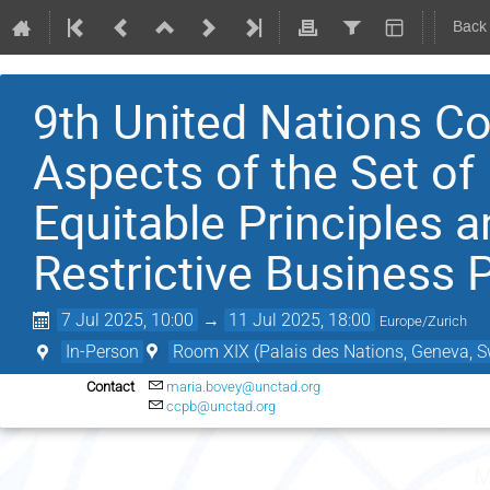
Back
9th United Nations Co
Aspects of the Set of 
Equitable Principles a
Restrictive Business 
7 Jul 2025, 10:00
→
11 Jul 2025, 18:00
Europe/Zurich
In-Person
Room XIX (Palais des Nations, Geneva, S
Contact
maria.bovey@unctad.org
ccpb@unctad.org
M