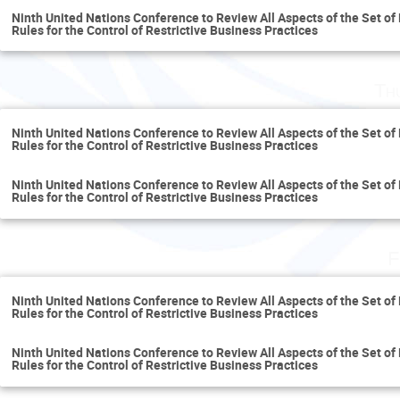
Ninth United Nations Conference to Review All Aspects of the Set of 
Rules for the Control of Restrictive Business Practices
Th
Ninth United Nations Conference to Review All Aspects of the Set of 
Rules for the Control of Restrictive Business Practices
Ninth United Nations Conference to Review All Aspects of the Set of 
Rules for the Control of Restrictive Business Practices
F
Ninth United Nations Conference to Review All Aspects of the Set of 
Rules for the Control of Restrictive Business Practices
Ninth United Nations Conference to Review All Aspects of the Set of 
Rules for the Control of Restrictive Business Practices