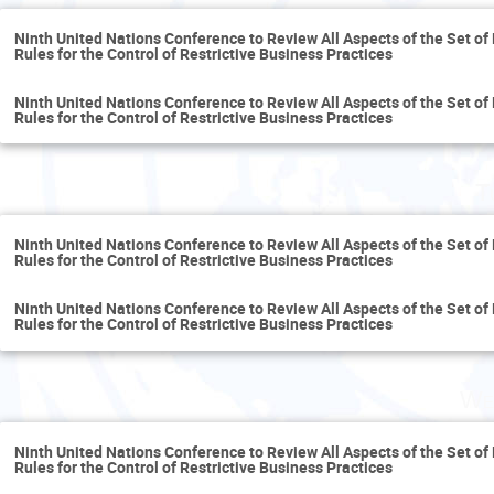
Ninth United Nations Conference to Review All Aspects of the Set of 
Rules for the Control of Restrictive Business Practices
Ninth United Nations Conference to Review All Aspects of the Set of 
Rules for the Control of Restrictive Business Practices
T
Ninth United Nations Conference to Review All Aspects of the Set of 
Rules for the Control of Restrictive Business Practices
Ninth United Nations Conference to Review All Aspects of the Set of 
Rules for the Control of Restrictive Business Practices
We
Ninth United Nations Conference to Review All Aspects of the Set of 
Rules for the Control of Restrictive Business Practices