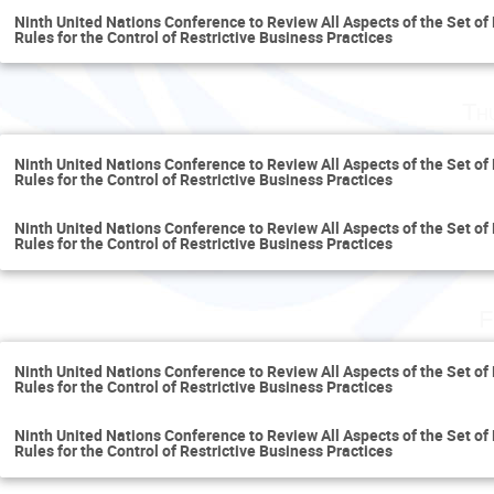
Ninth United Nations Conference to Review All Aspects of the Set of 
Rules for the Control of Restrictive Business Practices
Th
Ninth United Nations Conference to Review All Aspects of the Set of 
Rules for the Control of Restrictive Business Practices
Ninth United Nations Conference to Review All Aspects of the Set of 
Rules for the Control of Restrictive Business Practices
F
Ninth United Nations Conference to Review All Aspects of the Set of 
Rules for the Control of Restrictive Business Practices
Ninth United Nations Conference to Review All Aspects of the Set of 
Rules for the Control of Restrictive Business Practices