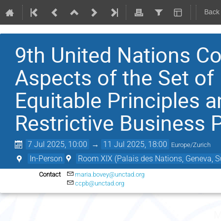
Back
9th United Nations Co
Aspects of the Set of 
Equitable Principles a
Restrictive Business 
7 Jul 2025, 10:00
→
11 Jul 2025, 18:00
Europe/Zurich
In-Person
Room XIX (Palais des Nations, Geneva, S
Contact
maria.bovey@unctad.org
ccpb@unctad.org
M