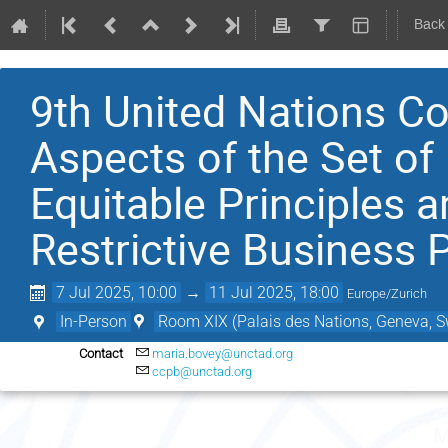
Back
9th United Nations Co
Aspects of the Set of 
Equitable Principles a
Restrictive Business 
7 Jul 2025, 10:00
→
11 Jul 2025, 18:00
Europe/Zurich
In-Person
Room XIX (Palais des Nations, Geneva, S
Contact
maria.bovey@unctad.org
ccpb@unctad.org
M