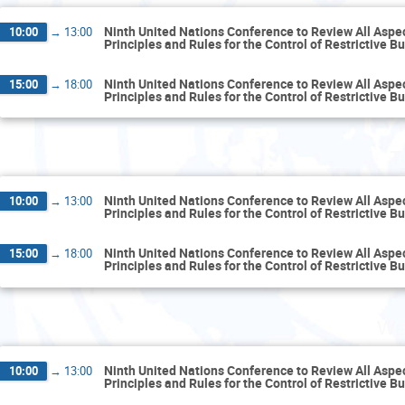
Ninth United Nations Conference to Review All Aspect
10:00
→
13:00
Principles and Rules for the Control of Restrictive B
Ninth United Nations Conference to Review All Aspect
15:00
→
18:00
Principles and Rules for the Control of Restrictive B
T
Ninth United Nations Conference to Review All Aspect
10:00
→
13:00
Principles and Rules for the Control of Restrictive B
Ninth United Nations Conference to Review All Aspect
15:00
→
18:00
Principles and Rules for the Control of Restrictive B
We
Ninth United Nations Conference to Review All Aspect
10:00
→
13:00
Principles and Rules for the Control of Restrictive B