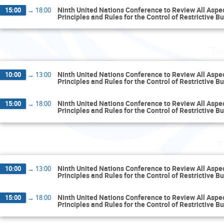
Ninth United Nations Conference to Review All Aspect
15:00
→
18:00
Principles and Rules for the Control of Restrictive B
Th
Ninth United Nations Conference to Review All Aspect
10:00
→
13:00
Principles and Rules for the Control of Restrictive B
Ninth United Nations Conference to Review All Aspect
15:00
→
18:00
Principles and Rules for the Control of Restrictive B
F
Ninth United Nations Conference to Review All Aspect
10:00
→
13:00
Principles and Rules for the Control of Restrictive B
Ninth United Nations Conference to Review All Aspect
15:00
→
18:00
Principles and Rules for the Control of Restrictive B