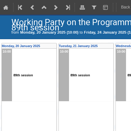
Back
Working Party on the Program
89th session
from
Monday, 20 January 2025 (10:00)
to
Friday, 24 January 2025 (1
Monday, 20 January 2025
Tuesday, 21 January 2025
Wednesda
10:00
10:00
10:00
89th session
89th session
89