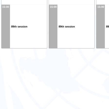
15:00
15:00
15:00
89th session
89th session
89