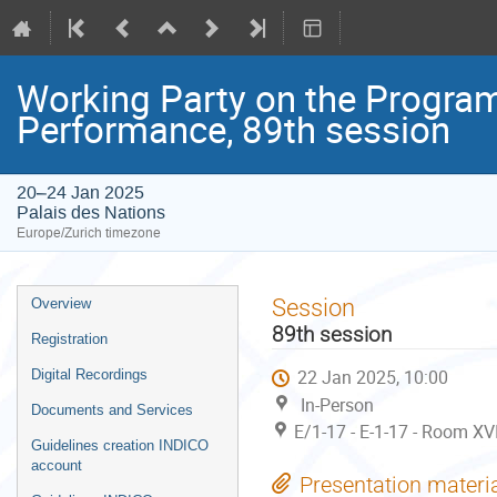
Working Party on the Progr
Performance, 89th session
20–24 Jan 2025
Palais des Nations
Europe/Zurich timezone
Event
Session
Overview
menu
89th session
Registration
22 Jan 2025, 10:00
Digital Recordings
In-Person
Documents and Services
E/1-17 - E-1-17 - Room XV
Guidelines creation INDICO
account
Presentation materi