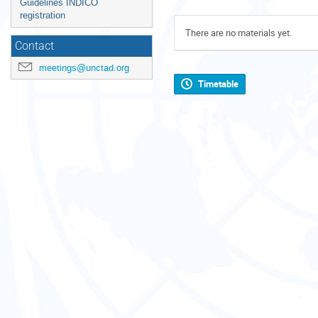
Guidelines INDICO
registration
There are no materials yet.
Contact
meetings@unctad.org
Timetable