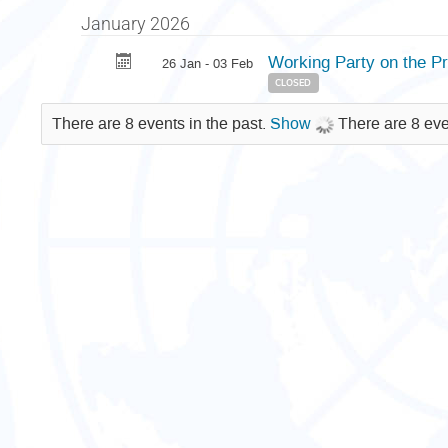
January 2026
Working Party on the 
26 Jan - 03 Feb
CLOSED
There are 8 events in the past.
Show
There are 8 eve