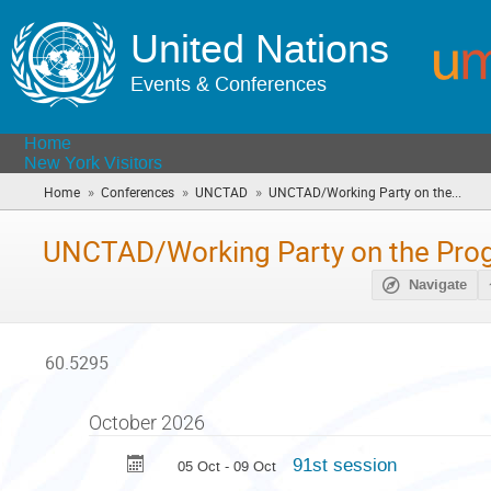
United Nations
Events & Conferences
Home
New York Visitors
»
»
»
Home
Conferences
UNCTAD
UNCTAD/Working Party on the...
(you
are
here)
UNCTAD/Working Party on the Pr
Navigate
60.5295
October 2026
91st session
05 Oct - 09 Oct