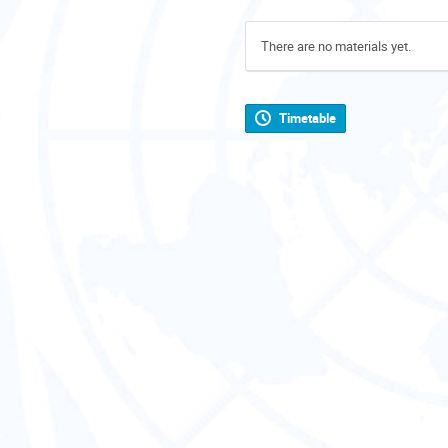
There are no materials yet.
Timetable