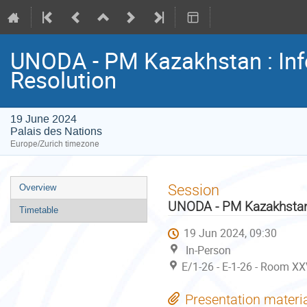
UNODA - PM Kazakhstan : In
Resolution
19 June 2024
Palais des Nations
Europe/Zurich timezone
Event
Session
Overview
menu
UNODA - PM Kazakhstan 
Timetable
19 Jun 2024, 09:30
In-Person
E/1-26 - E-1-26 - Room XX
Presentation materi